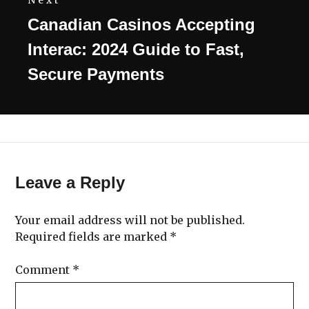
Next
Next
Canadian Casinos Accepting
post:
Interac: 2024 Guide to Fast,
Secure Payments
Leave a Reply
Your email address will not be published.
Required fields are marked
*
Comment
*