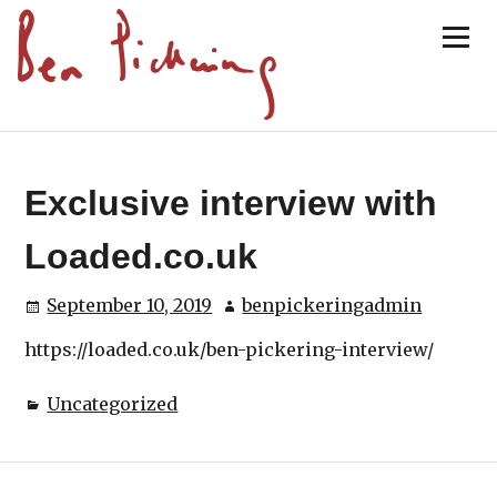
Skip
Menu
to
content
Exclusive interview with
Loaded.co.uk
September 10, 2019
benpickeringadmin
https://loaded.co.uk/ben-pickering-interview/
Uncategorized