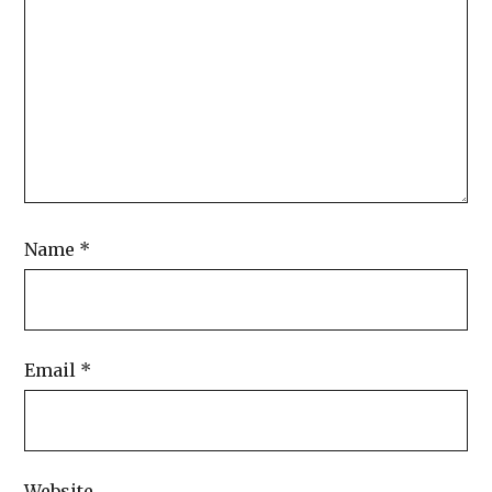
Name
*
Email
*
Website