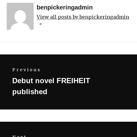
Published
benpickeringadmin
by
View all posts by benpickeringadmin
Post
navigation
Previous
Previous
Debut novel FREIHEIT
post:
published